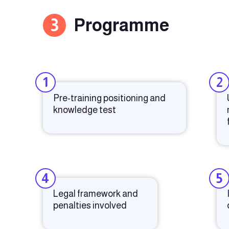
3
Programme
1
2
Pre-training positioning and
knowledge test
4
5
Legal framework and
penalties involved