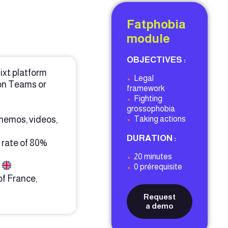
Fatphobia
module
OBJECTIVES :
ixt platform
•
Legal
on Teams or
framework
•
Fighting
grossophobia
 memos, videos,
•
Taking actions
DURATION :
 rate of 80%
•
20 minutes
h
•
0 prérequisite
of France,
Request
a demo