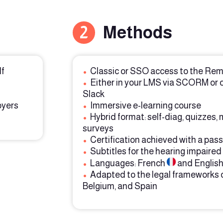
2
Methods
lf
•
Classic or SSO access to the Rem
•
Either in your LMS via SCORM or 
Slack
oyers
•
Immersive e-learning course
•
Hybrid format: self-diag, quizzes,
surveys
•
Certification achieved with a pass
•
Subtitles for the hearing impaired
•
Languages: French
and Englis
•
Adapted to the legal frameworks 
Belgium, and Spain