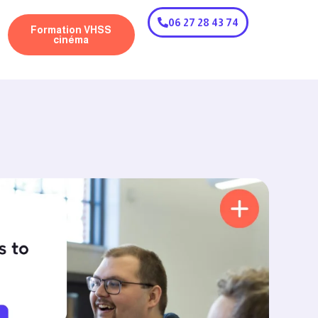
06 27 28 43 74
Formation VHSS
cinéma