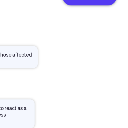
 those affected
o react as a
ess