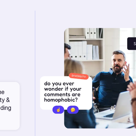
he
ty &
nding