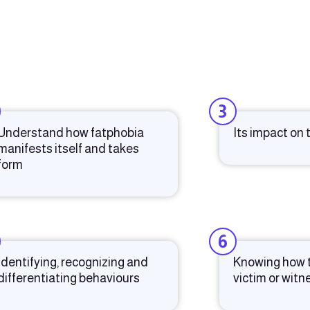
3
Understand how fatphobia
Its impact on
manifests itself and takes
form
6
Identifying, recognizing and
Knowing how t
differentiating behaviours
victim or witn