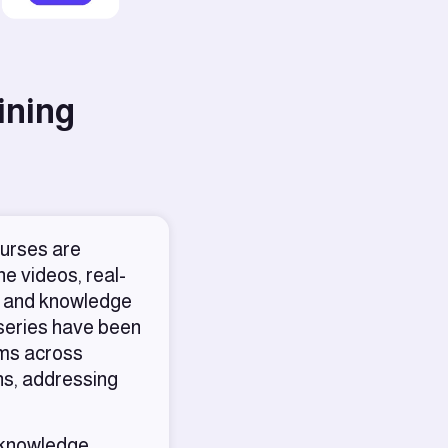
ining
ourses are
e videos, real-
ns, and knowledge
 series have been
ams across
ns, addressing
 knowledge