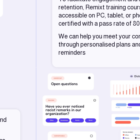
retention, Remixt training cou
accessible on PC, tablet, or p
certified with a pass rate of 8
We can help you meet your co
through personalised plans a
reminders
and