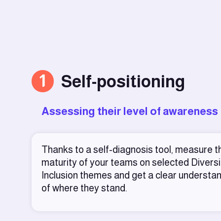
1
Self-positioning
Assessing their level of awareness
Thanks to a self-diagnosis tool, measure t
maturity of your teams on selected Diversi
Inclusion themes and get a clear understa
of where they stand.