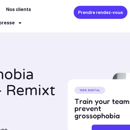
Nos clients
Prendre rendez-vous
 presse
hobia
- Remixt