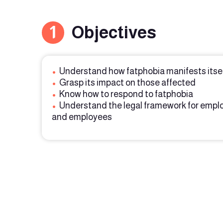
1
Objectives
•
Understand how fatphobia manifests itse
•
Grasp its impact on those affected
•
Know how to respond to fatphobia
•
Understand the legal framework for empl
and employees