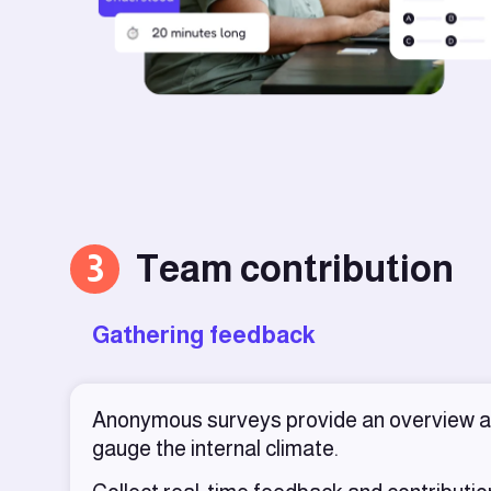
3
Team contribution
Gathering feedback
Anonymous surveys provide an overview 
gauge the internal climate.