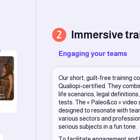
2
Immersive tra
Engaging your teams
Our short, guilt-free training c
Qualiopi-certified. They combin
life scenarios, legal definitio
tests. The « Paleo&co » video
designed to resonate with te
various sectors and professio
serious subjects in a fun tone.
To facilitate engagement and