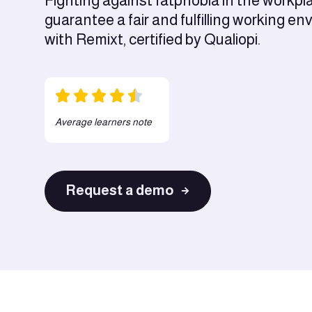
Fighting against fatphobia in the workpl
guarantee a fair and fulfilling working e
with Remixt, certified by Qualiopi.
Average learners note
Request a demo