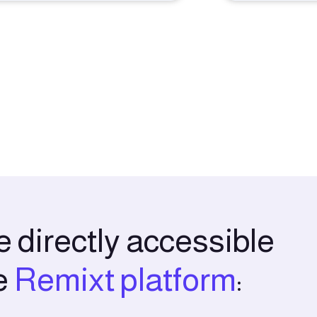
 directly accessible
e
Remixt platform
: