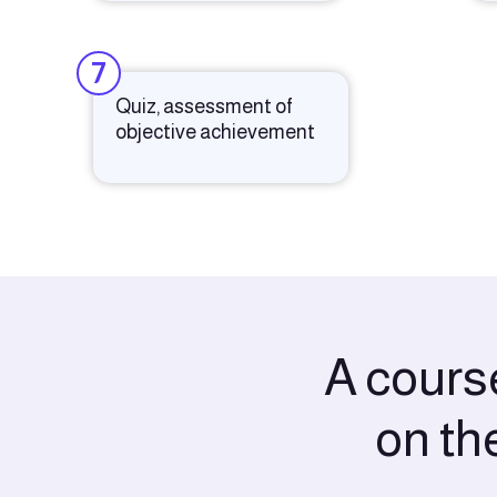
7
Quiz, assessment of
objective achievement
A course
on th