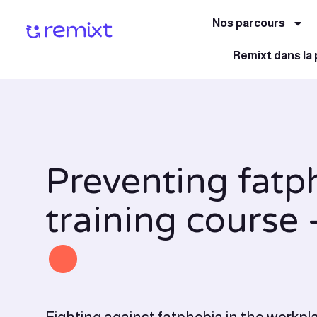
Nos parcours
Remixt dans la
Preventing fatp
training course 