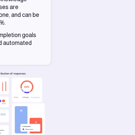
rses are
hone, and can be
0%.
mpletion goals
nd automated