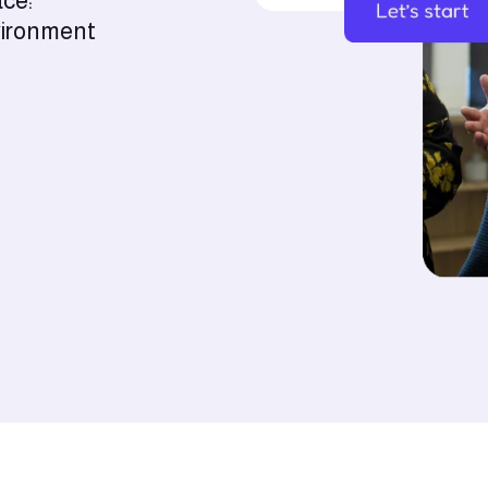
ace:
nvironment