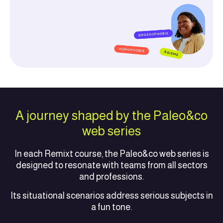
A journey shaped by the Paleo&co
web series
In each Remixt course, the Paleo&co web series is
designed to resonate with teams from all sectors
and professions.
Its situational scenarios address serious subjects in
a fun tone.