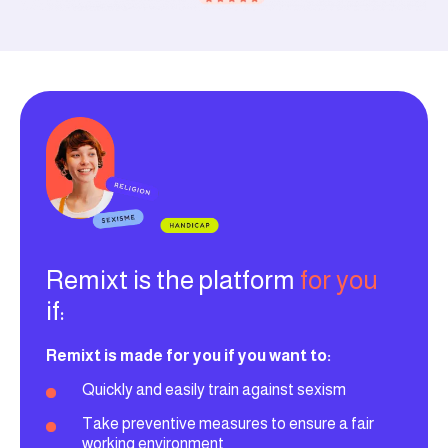
Remixt is the platform
for you
if:
Remixt is made for you if you want to:
Quickly and easily train against sexism
Take preventive measures to ensure a fair
working environment