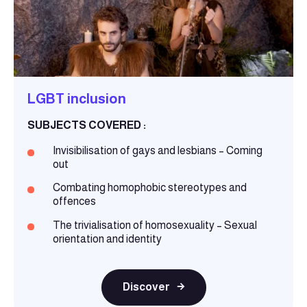
LGBT inclusion
SUBJECTS COVERED :
Invisibilisation of gays and lesbians – Coming
out
Combating homophobic stereotypes and
offences
The trivialisation of homosexuality – Sexual
orientation and identity
Discover