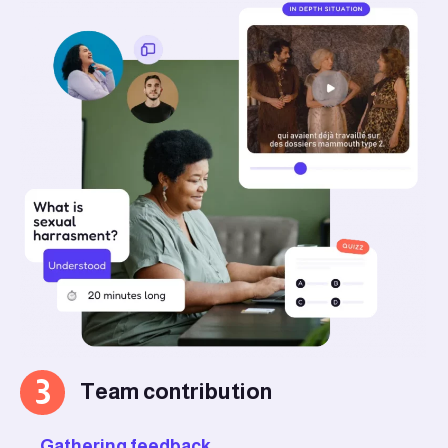
3
Team contribution
Gathering feedback