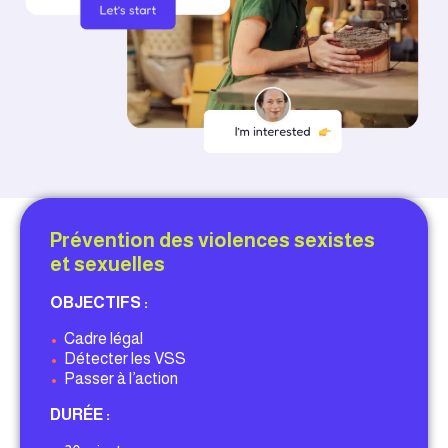
Prévention des violences sexistes
et sexuelles
OBJECTIFS :
•
Cadre légal
•
Détecter les VSS
•
Passer à l’action
DURÉE :