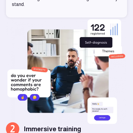
stand.
2
Immersive training