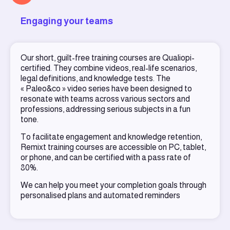
Engaging your teams
Our short, guilt-free training courses are Qualiopi-
certified. They combine videos, real-life scenarios,
legal definitions, and knowledge tests. The
« Paleo&co » video series have been designed to
resonate with teams across various sectors and
professions, addressing serious subjects in a fun
tone.
To facilitate engagement and knowledge retention,
Remixt training courses are accessible on PC, tablet,
or phone, and can be certified with a pass rate of
80%.
We can help you meet your completion goals through
personalised plans and automated reminders