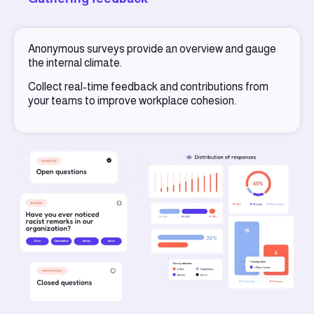
Anonymous surveys provide an overview and gauge
the internal climate.
Collect real-time feedback and contributions from
your teams to improve workplace cohesion.