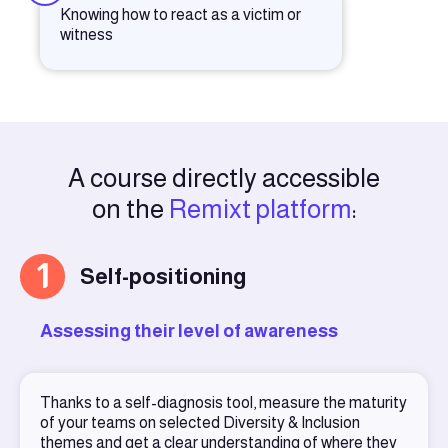
Knowing how to react as a victim or
witness
A course directly accessible
on the
Remixt platform
:
1
Self-positioning
Assessing their level of awareness
Thanks to a self-diagnosis tool, measure the maturity
of your teams on selected Diversity & Inclusion
themes and get a clear understanding of where they