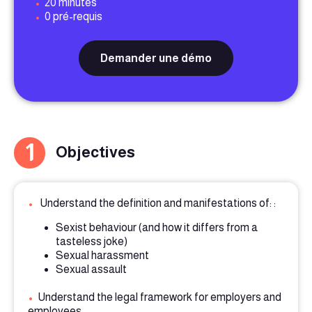
•
20 minutes
•
0 pré-requis
Demander une démo
1
Objectives
•
Understand the definition and manifestations of: :
Sexist behaviour (and how it differs from a
tasteless joke)
Sexual harassment
Sexual assault
•
Understand the legal framework for employers and
employees