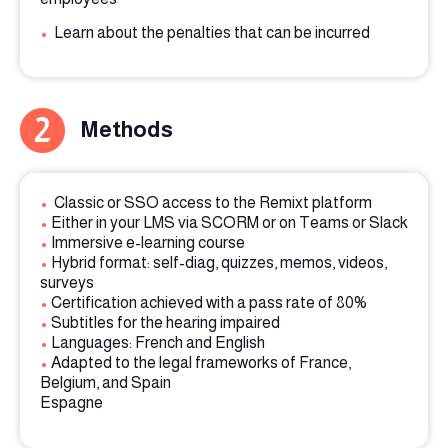
•
Learn about the penalties that can be incurred
2
Methods
•
Classic or SSO access to the Remixt platform
•
Either in your LMS via SCORM or on Teams or Slack
•
Immersive e-learning course
•
Hybrid format: self-diag, quizzes, memos, videos,
surveys
•
Certification achieved with a pass rate of 80%
•
Subtitles for the hearing impaired
•
Languages: French and English
•
Adapted to the legal frameworks of France,
Belgium, and Spain
Espagne