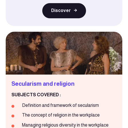
Discover
Secularism and religion
SUBJECTS COVERED :
Definition and framework of secularism
The concept of religion in the workplace
Managing religious diversity in the workplace