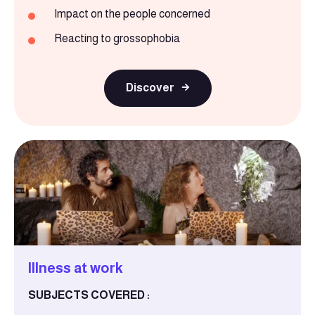
Impact on the people concerned
Reacting to grossophobia
Discover
Illness at work
SUBJECTS COVERED :