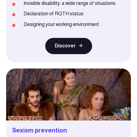
Invisible disability: a wide range of situations
Declaration of RQTH status
Designing your working environment
Discover
Sexism prevention