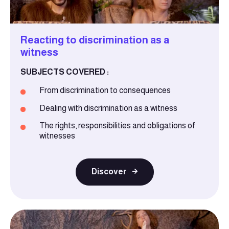
Reacting to discrimination as a
witness
SUBJECTS COVERED :
From discrimination to consequences
Dealing with discrimination as a witness
The rights, responsibilities and obligations of
witnesses
Discover