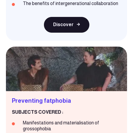
The benefits of intergenerational collaboration
Discover
Preventing fatphobia
SUBJECTS COVERED :
Manifestations and materialisation of
grossophobia