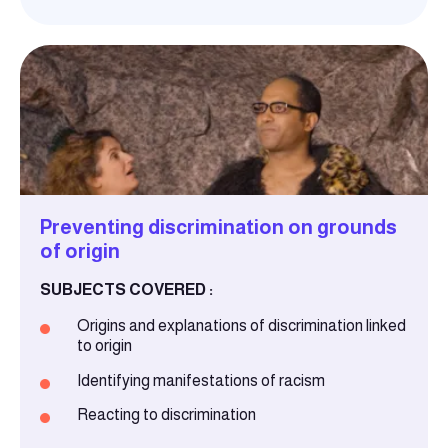
Preventing discrimination on grounds
of origin
SUBJECTS COVERED :
Origins and explanations of discrimination linked
to origin
Identifying manifestations of racism
Reacting to discrimination