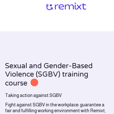
Sexual and Gender-Based
Violence (SGBV) training
course
Taking action against SGBV
Fight against SGBV in the workplace: guarantee a
fair and fulfilling working environment with Remixt,