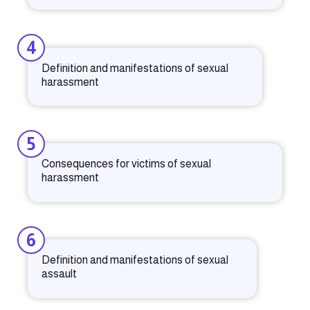
4
Definition and manifestations of sexual
harassment
5
Consequences for victims of sexual
harassment
6
Definition and manifestations of sexual
assault