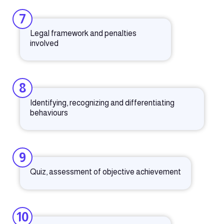
7
Legal framework and penalties
involved
8
Identifying, recognizing and differentiating
behaviours
9
Quiz, assessment of objective achievement
10