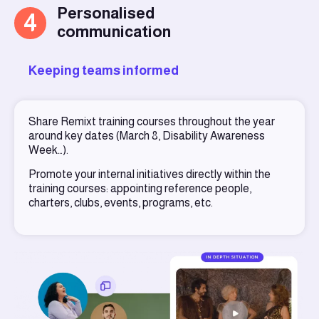
Personalised
4
communication
Keeping teams informed
Share Remixt training courses throughout the year
around key dates (March 8, Disability Awareness
Week…).
Promote your internal initiatives directly within the
training courses: appointing reference people,
charters, clubs, events, programs, etc.