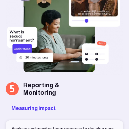
Reporting &
5
Monitoring
Measuring impact
Analyse and monitor team progress to develop your