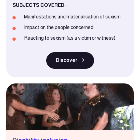
SUBJECTS COVERED :
Manifestations and materialisation of sexism
Impact on the people concerned
Reacting to sexism (as a victim or witness)
Discover