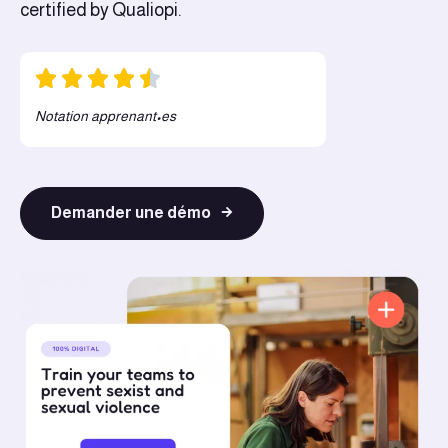
certified by Qualiopi.
Notation apprenant•es
Demander une démo