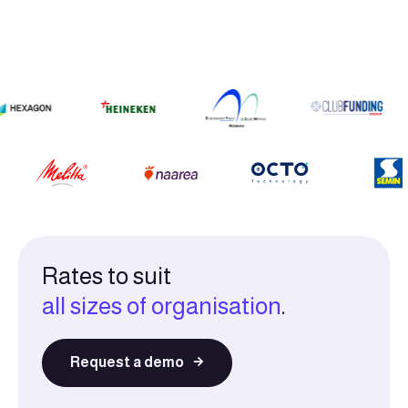
Rates to suit
all sizes of organisation
.
Request a demo