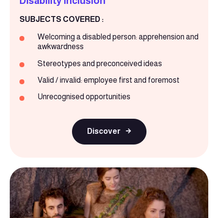
Disability inclusion
SUBJECTS COVERED :
Welcoming a disabled person: apprehension and
awkwardness
Stereotypes and preconceived ideas
Valid / invalid: employee first and foremost
Unrecognised opportunities
Discover