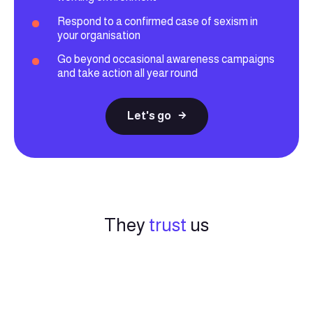
Respond to a confirmed case of sexism in
your organisation
Go beyond occasional awareness campaigns
and take action all year round
Let's go
They
trust
us