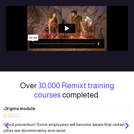
Over
30,000 Remixt training
courses
completed.
Origins module





Good prevention! Some employees will become aware that certain
jokes are discriminatory and racist.