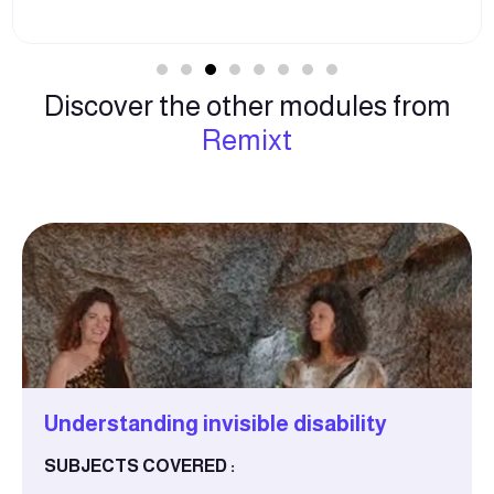
Discover the other modules from
Remixt
Understanding invisible disability
SUBJECTS COVERED :