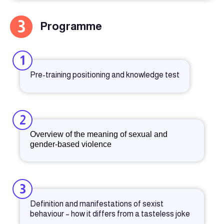
3
Programme
1
Pre-training positioning and knowledge test
2
Overview of the meaning of sexual and
gender-based violence
3
Definition and manifestations of sexist
behaviour – how it differs from a tasteless joke