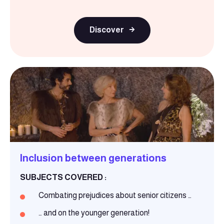
Discover
Inclusion between generations
SUBJECTS COVERED :
Combating prejudices about senior citizens …
… and on the younger generation!