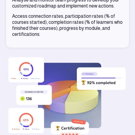
customized roadmap and implement new actions.
Access connection rates, participation rates (% of
courses started), completion rates (% of learners who
finished their courses), progress by module, and
certifications.