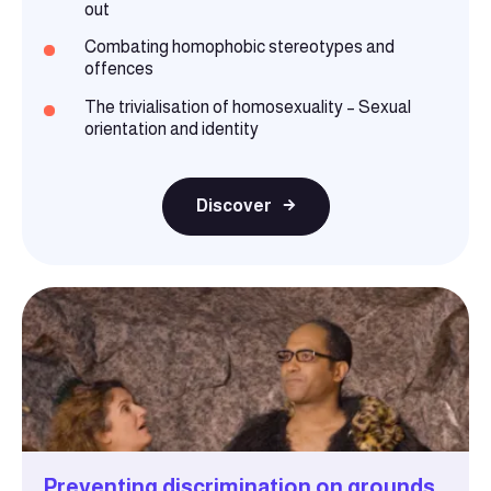
out
Combating homophobic stereotypes and
offences
The trivialisation of homosexuality – Sexual
orientation and identity
Discover
Preventing discrimination on grounds