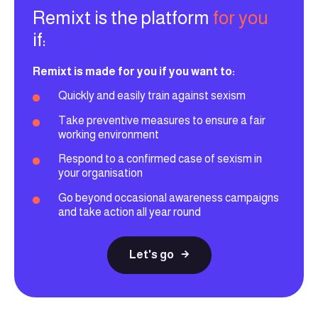
Remixt is the platform
for you
if:
Remixt is made for you if you want to:
Quickly and easily train against sexism
Take preventive measures to ensure a fair
working environment
Respond to a confirmed case of sexism in
your organisation
Go beyond occasional awareness campaigns
and take action all year round
Let's go