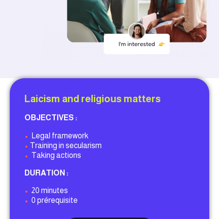
Laicism and religious matters
OBJECTIVES :
•
Legal framework
•
Training in secularism
•
Taking actions
DURATION :
•
20 minutes
•
0 prérequisite