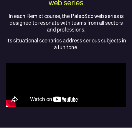
web series
In each Remixt course, the Paleo&co web series is
designed to resonate with teams from all sectors
and professions.
Its situational scenarios address serious subjects in
a fun tone.