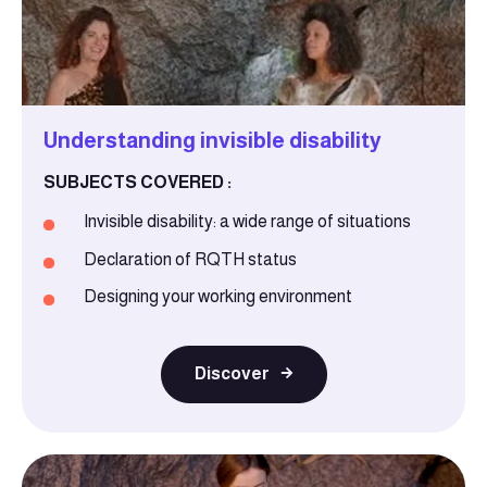
Understanding invisible disability
SUBJECTS COVERED :
Invisible disability: a wide range of situations
Declaration of RQTH status
Designing your working environment
Discover