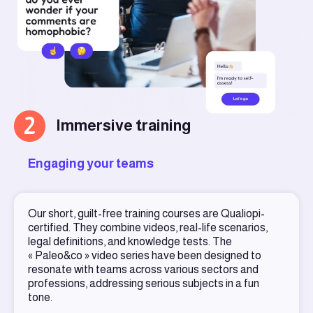
2
Immersive training
Engaging your teams
Our short, guilt-free training courses are Qualiopi-
certified. They combine videos, real-life scenarios,
legal definitions, and knowledge tests. The
« Paleo&co » video series have been designed to
resonate with teams across various sectors and
professions, addressing serious subjects in a fun
tone.