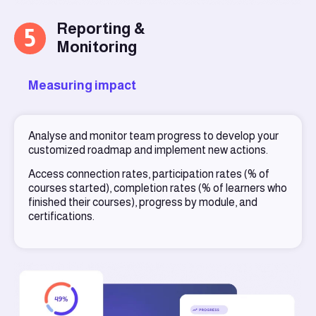
Reporting &
5
Monitoring
Measuring impact
Analyse and monitor team progress to develop your
customized roadmap and implement new actions.
Access connection rates, participation rates (% of
courses started), completion rates (% of learners who
finished their courses), progress by module, and
certifications.