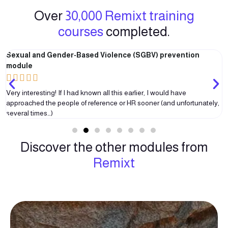
Over
30,000 Remixt training
courses
completed.
Sexual and Gender-Based Violence (SGBV) prevention
module





Very interesting! If I had known all this earlier, I would have
approached the people of reference or HR sooner (and unfortunately,
several times…)
Discover the other modules from
Remixt