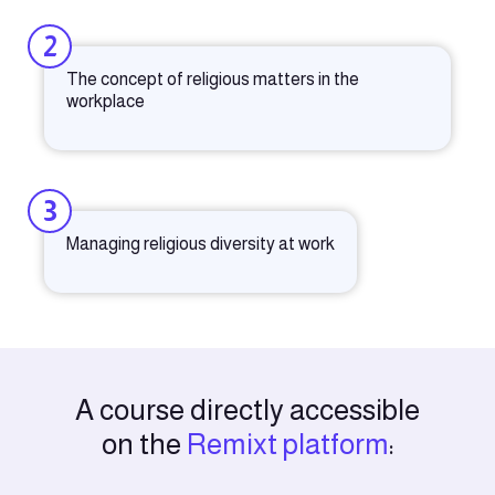
2
The concept of religious matters in the
workplace
3
Managing religious diversity at work
A course directly accessible
on the
Remixt platform
: