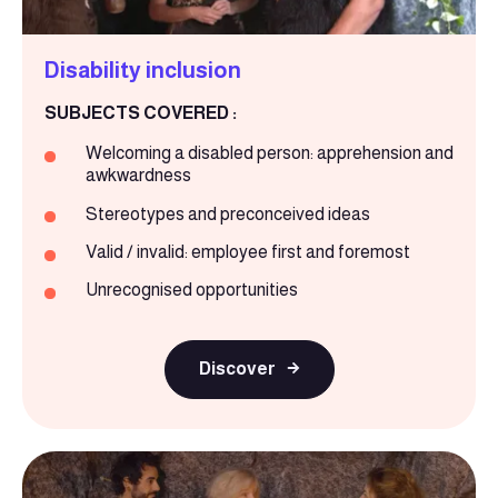
Disability inclusion
SUBJECTS COVERED :
Welcoming a disabled person: apprehension and
awkwardness
Stereotypes and preconceived ideas
Valid / invalid: employee first and foremost
Unrecognised opportunities
Discover