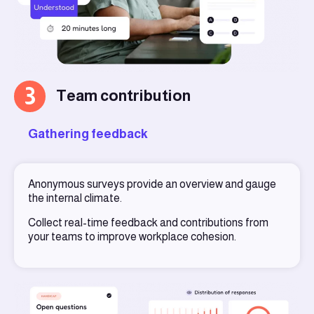
3
Team contribution
Gathering feedback
Anonymous surveys provide an overview and gauge
the internal climate.
Collect real-time feedback and contributions from
your teams to improve workplace cohesion.