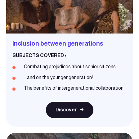
Inclusion between generations
SUBJECTS COVERED :
Combating prejudices about senior citizens …
… and on the younger generation!
The benefits of intergenerational collaboration
Discover