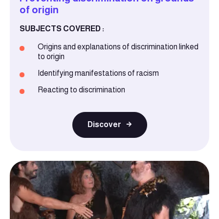
of origin
SUBJECTS COVERED :
Origins and explanations of discrimination linked
to origin
Identifying manifestations of racism
Reacting to discrimination
Discover