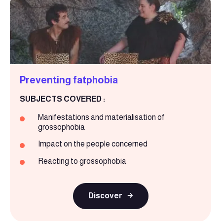
Preventing fatphobia
SUBJECTS COVERED :
Manifestations and materialisation of
grossophobia
Impact on the people concerned
Reacting to grossophobia
Discover