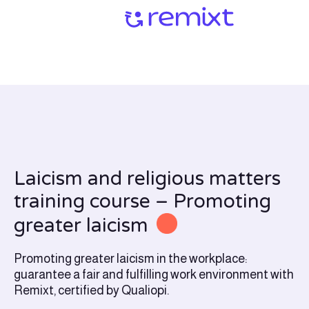
Laicism and religious matters
training course – Promoting
greater laicism
Promoting greater laicism in the workplace:
guarantee a fair and fulfilling work environment with
Remixt, certified by Qualiopi.