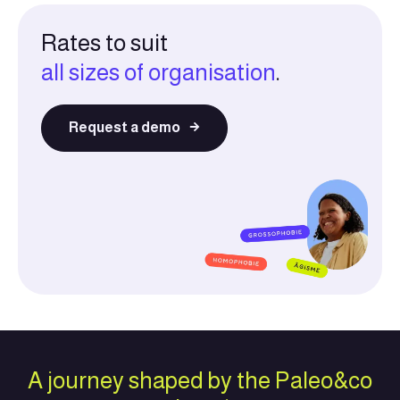
Rates to suit
all sizes of organisation
.
Request a demo
A journey shaped by the Paleo&co