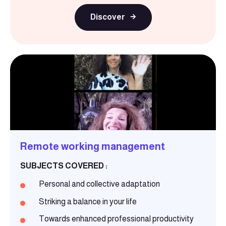
Discover
Remote working management
SUBJECTS COVERED :
Personal and collective adaptation
Striking a balance in your life
Towards enhanced professional productivity