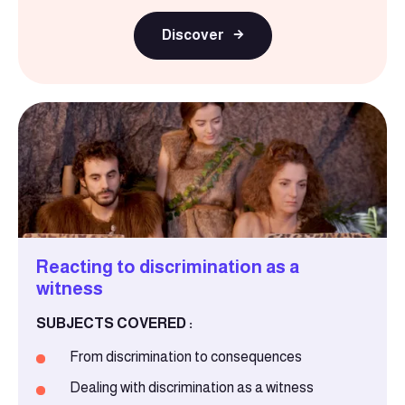
Discover
Reacting to discrimination as a
witness
SUBJECTS COVERED :
From discrimination to consequences
Dealing with discrimination as a witness