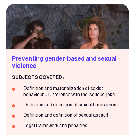
Preventing gender-based and sexual
violence
SUBJECTS COVERED :
Definition and materialization of sexist
behaviour – Difference with the ‘serious’ joke
Definition and definition of sexual harassment
Definition and definition of sexual assault
Legal framework and penalties