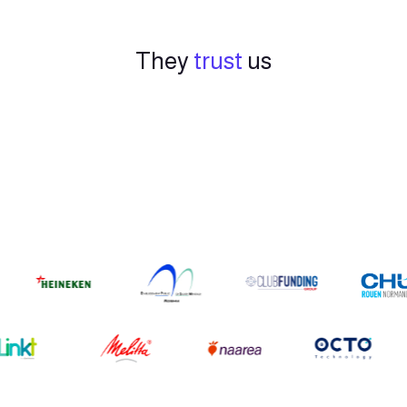
They
trust
us