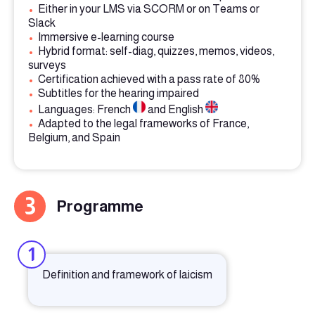
•
Either in your LMS via SCORM or on Teams or
Slack
•
Immersive e-learning course
•
Hybrid format: self-diag, quizzes, memos, videos,
surveys
•
Certification achieved with a pass rate of 80%
•
Subtitles for the hearing impaired
•
Languages: French
and English
•
Adapted to the legal frameworks of France,
Belgium, and Spain
3
Programme
1
Definition and framework of laicism