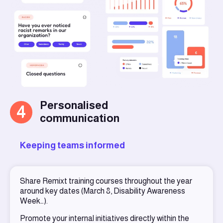
Personalised
4
communication
Keeping teams informed
Share Remixt training courses throughout the year
around key dates (March 8, Disability Awareness
Week…).
Promote your internal initiatives directly within the