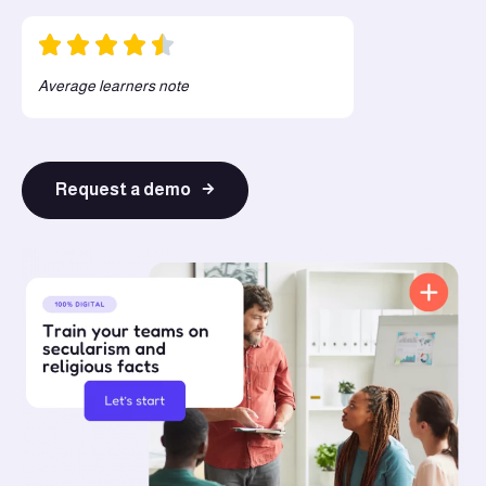
Average learners note
Request a demo