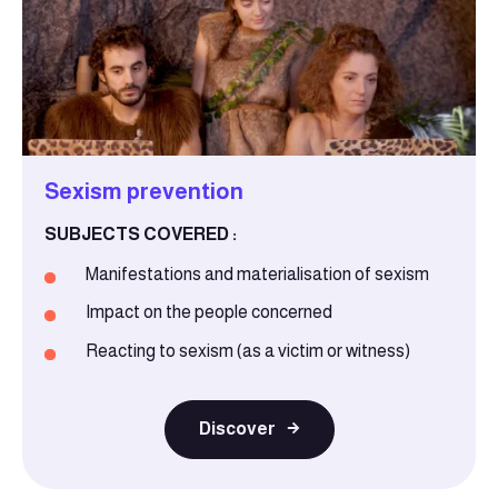
Sexism prevention
SUBJECTS COVERED :
Manifestations and materialisation of sexism
Impact on the people concerned
Reacting to sexism (as a victim or witness)
Discover