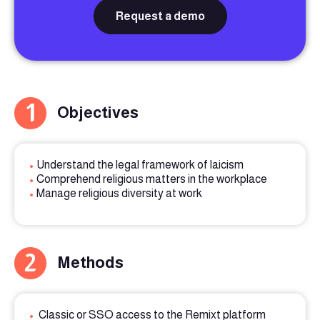
Request a demo
1
Objectives
•
Understand the legal framework of laicism
•
Comprehend religious matters in the workplace
•
Manage religious diversity at work
2
Methods
•
Classic or SSO access to the Remixt platform