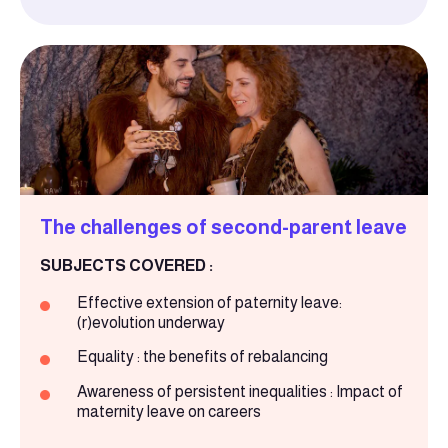
The challenges of second-parent leave
SUBJECTS COVERED :
Effective extension of paternity leave:
(r)evolution underway
Equality : the benefits of rebalancing
Awareness of persistent inequalities : Impact of
maternity leave on careers