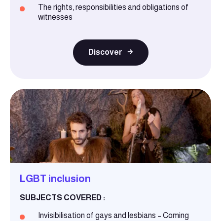
The rights, responsibilities and obligations of
witnesses
Discover
LGBT inclusion
SUBJECTS COVERED :
Invisibilisation of gays and lesbians – Coming