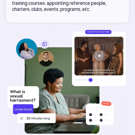
training courses: appointing reference people,
charters, clubs, events, programs, etc.