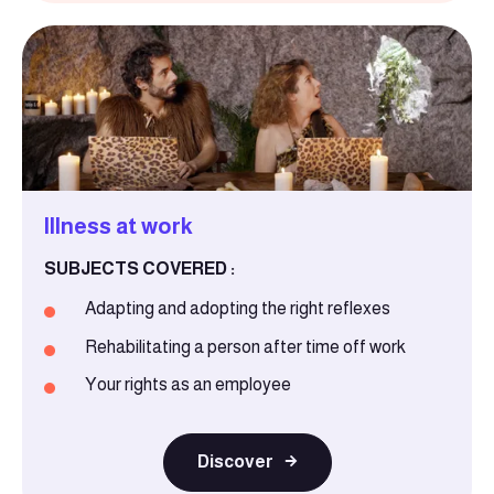
Illness at work
SUBJECTS COVERED :
Adapting and adopting the right reflexes
Rehabilitating a person after time off work
Your rights as an employee
Discover