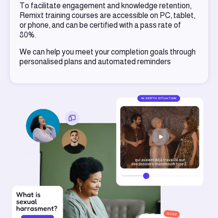
To facilitate engagement and knowledge retention,
Remixt training courses are accessible on PC, tablet,
or phone, and can be certified with a pass rate of
80%.
We can help you meet your completion goals through
personalised plans and automated reminders