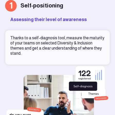
1
Self-positioning
Assessing their level of awareness
Thanks to a self-diagnosis tool, measure the maturity
of your teams on selected Diversity & Inclusion
themes and get a clear understanding of where they
stand.